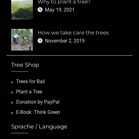
Why to plant a tree?
May 19, 2021
How we take care the trees
November 2, 2019
Tree Shop
Trees for Bali
Plant a Tree
Donation by PayPal
E-Book: Think Green
Sprache / Language