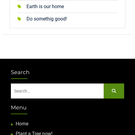
Earth is our home
Do somethig good!
Search
Search
for:
Menu
Home
Plant a Tree now!