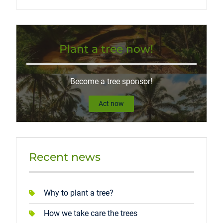
Plant a tree now!
Become a tree sponsor!
Act now
Recent news
Why to plant a tree?
How we take care the trees