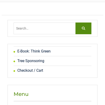
Search
for:
E-Book: Think Green
Tree Sponsoring
Checkout / Cart
Menu