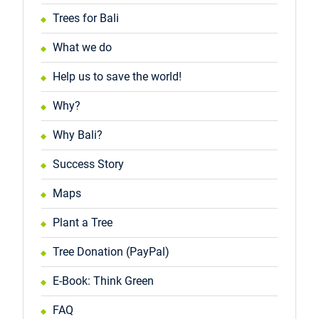
Trees for Bali
What we do
Help us to save the world!
Why?
Why Bali?
Success Story
Maps
Plant a Tree
Tree Donation (PayPal)
E-Book: Think Green
FAQ