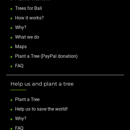
Trees for Bali
How it works?
Why?
What we do
Maps
Plant a Tree (PayPal donation)
FAQ
Help us and plant a tree
Plant a Tree
Help us to save the world!
Why?
FAQ