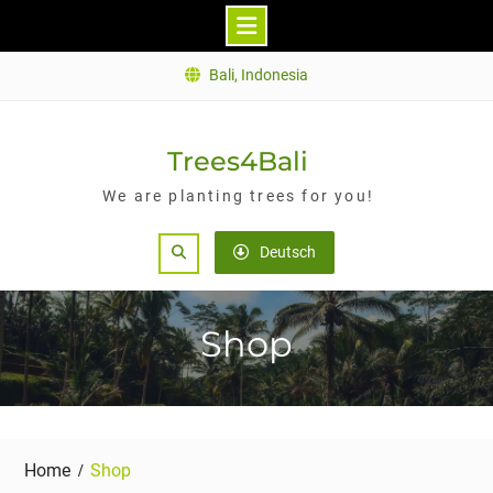
Skip
Bali, Indonesia
to
content
Trees4Bali
We are planting trees for you!
Search
Deutsch
Shop
Home
Shop