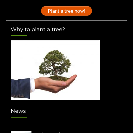
Plant a tree now!
Why to plant a tree?
News