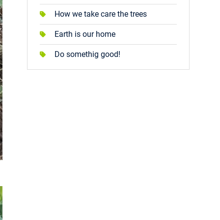
How we take care the trees
Earth is our home
Do somethig good!