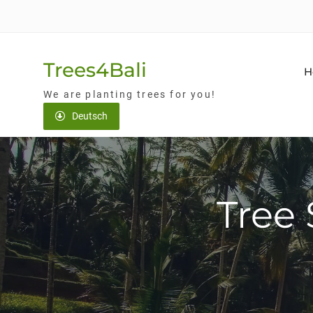
Skip
to
content
Trees4Bali
H
We are planting trees for you!
Deutsch
Tree