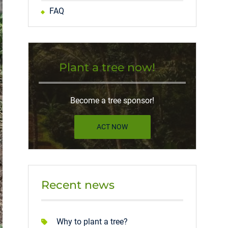
FAQ
Plant a tree now!
Become a tree sponsor!
ACT NOW
Recent news
Why to plant a tree?