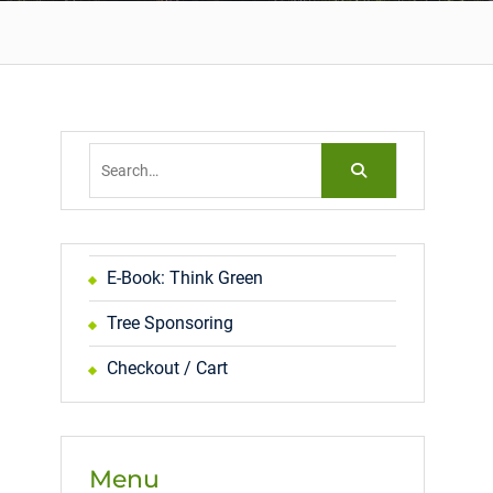
Search
for:
E-Book: Think Green
Tree Sponsoring
Checkout / Cart
Menu