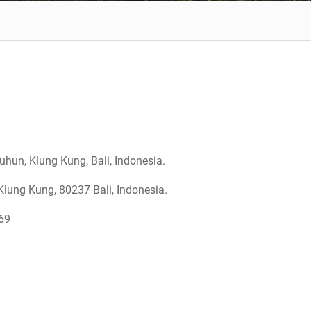
hun, Klung Kung, Bali, Indonesia.
lung Kung, 80237 Bali, Indonesia.
169