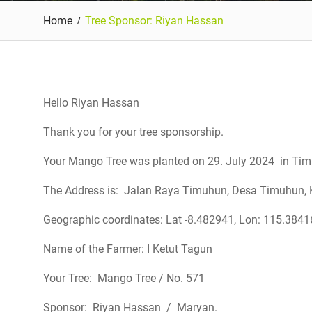
Home
Tree Sponsor: Riyan Hassan
Hello Riyan Hassan
Thank you for your tree sponsorship.
Your Mango Tree was planted on 29. July 2024 in Timu
The Address is: Jalan Raya Timuhun, Desa Timuhun, K
Geographic coordinates: Lat -8.482941, Lon: 115.384
Name of the Farmer: I Ketut Tagun
Your Tree: Mango Tree / No. 571
Sponsor: Riyan Hassan / Maryan.