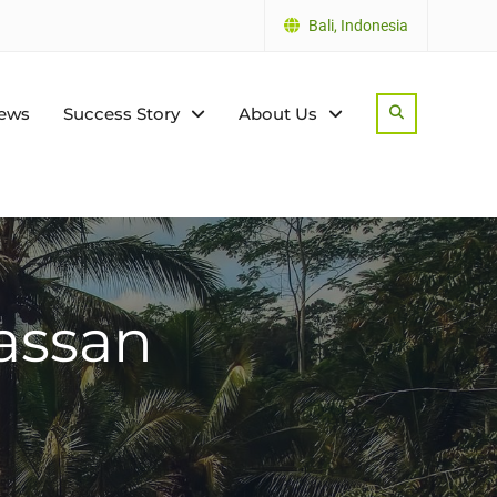
Bali, Indonesia
ews
Success Story
About Us
Search
assan