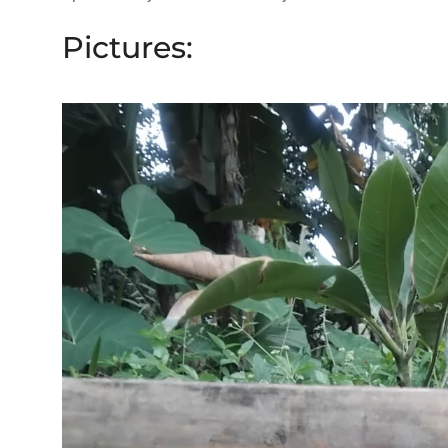
Pictures: