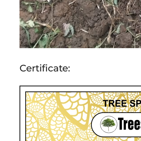
Certificate: