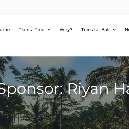
ome
Plant a Tree
Why?
Trees for Bali
N
 Sponsor: Riyan H