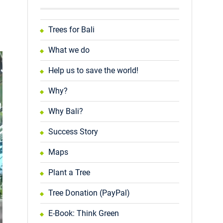
Trees for Bali
What we do
Help us to save the world!
Why?
Why Bali?
Success Story
Maps
Plant a Tree
Tree Donation (PayPal)
E-Book: Think Green