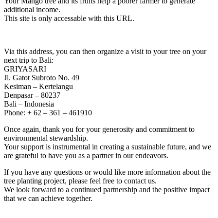
Your Mango tree and its fruits help a poorer farmer to generate
additional income.
This site is only accessable with this URL.
Via this address, you can then organize a visit to your tree on your
next trip to Bali:
GRIYASARI
Jl. Gatot Subroto No. 49
Kesiman – Kertelangu
Denpasar – 80237
Bali – Indonesia
Phone: + 62 – 361 – 461910
Once again, thank you for your generosity and commitment to
environmental stewardship.
Your support is instrumental in creating a sustainable future, and we
are grateful to have you as a partner in our endeavors.
If you have any questions or would like more information about the
tree planting project, please feel free to contact us.
We look forward to a continued partnership and the positive impact
that we can achieve together.