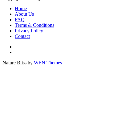
Home
About Us
FAQ
Terms & Conditions
Privacy Policy
Contact
Tree
cart
Plant
a
Nature Bliss by
WEN Themes
tree
Scroll
now!
Up