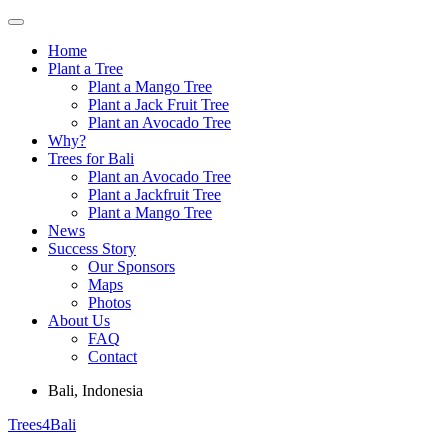
Skip
to
Home
content
Plant a Tree
Plant a Mango Tree
Plant a Jack Fruit Tree
Plant an Avocado Tree
Why?
Trees for Bali
Plant an Avocado Tree
Plant a Jackfruit Tree
Plant a Mango Tree
News
Success Story
Our Sponsors
Maps
Photos
About Us
FAQ
Contact
Bali, Indonesia
Trees4Bali