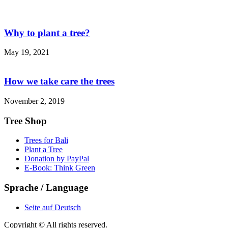
Why to plant a tree?
May 19, 2021
How we take care the trees
November 2, 2019
Tree Shop
Trees for Bali
Plant a Tree
Donation by PayPal
E-Book: Think Green
Sprache / Language
Seite auf Deutsch
Copyright © All rights reserved.