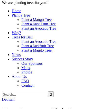
We are planting trees for you!
Home
Plant a Tree
Plant a Mango Tree
Plant a Jack Fruit Tree
Plant an Avocado Tree
Why?
Trees for Bali
Plant an Avocado Tree
Plant a Jackfruit Tree
Plant a Mango Tree
News
Success Story
Our Sponsors
Maps
Photos
About Us
FAQ
Contact
Search
Close
Search
Search
for:
Deutsch