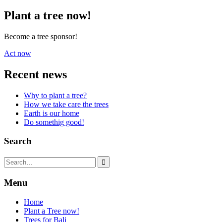
Plant a tree now!
Become a tree sponsor!
Act now
Recent news
Why to plant a tree?
How we take care the trees
Earth is our home
Do somethig good!
Search
Search
for:
Menu
Home
Plant a Tree now!
Trees for Bali