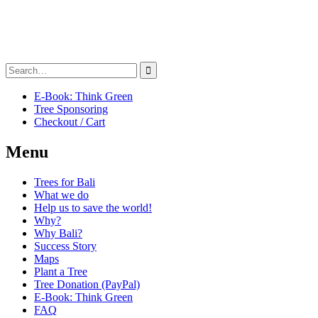
Search
for:
E-Book: Think Green
Tree Sponsoring
Checkout / Cart
Menu
Trees for Bali
What we do
Help us to save the world!
Why?
Why Bali?
Success Story
Maps
Plant a Tree
Tree Donation (PayPal)
E-Book: Think Green
FAQ