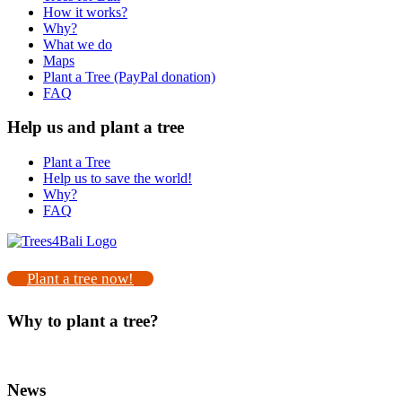
How it works?
Why?
What we do
Maps
Plant a Tree (PayPal donation)
FAQ
Help us and plant a tree
Plant a Tree
Help us to save the world!
Why?
FAQ
Plant a tree now!
Why to plant a tree?
News