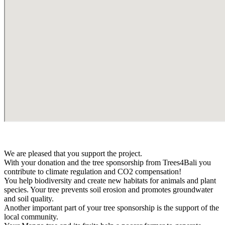
We are pleased that you support the project.
With your donation and the tree sponsorship from Trees4Bali you
contribute to climate regulation and CO2 compensation!
You help biodiversity and create new habitats for animals and plant
species. Your tree prevents soil erosion and promotes groundwater
and soil quality.
Another important part of your tree sponsorship is the support of the
local community.