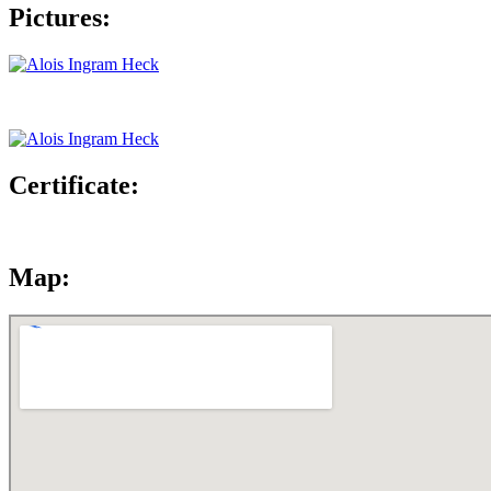
Pictures:
Certificate:
Map: