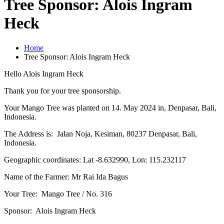
Tree Sponsor: Alois Ingram
Heck
Home
Tree Sponsor: Alois Ingram Heck
Hello Alois Ingram Heck
Thank you for your tree sponsorship.
Your Mango Tree was planted on 14. May 2024 in, Denpasar, Bali,
Indonesia.
The Address is: Jalan Noja, Kesiman, 80237 Denpasar, Bali,
Indonesia.
Geographic coordinates: Lat -8.632990, Lon: 115.232117
Name of the Farmer: Mr Rai Ida Bagus
Your Tree: Mango Tree / No. 316
Sponsor: Alois Ingram Heck