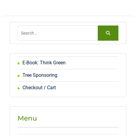
Search
for:
E-Book: Think Green
Tree Sponsoring
Checkout / Cart
Menu