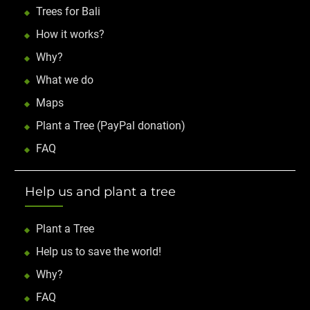
Trees for Bali
How it works?
Why?
What we do
Maps
Plant a Tree (PayPal donation)
FAQ
Help us and plant a tree
Plant a Tree
Help us to save the world!
Why?
FAQ