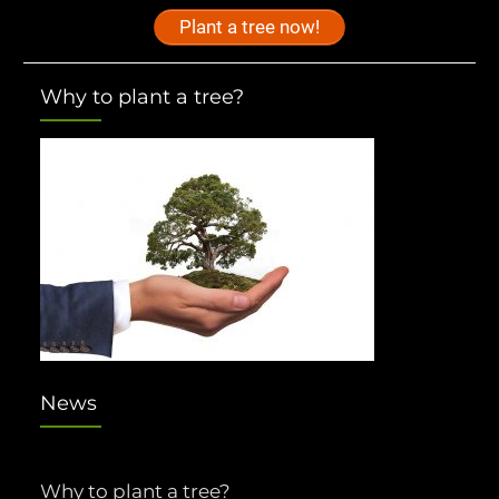
Plant a tree now!
Why to plant a tree?
News
Why to plant a tree?