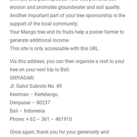
erosion and promotes groundwater and soil quality.
Another important part of your tree sponsorship is the
support of the local community.
Your Mango tree and its fruits help a poorer farmer to
generate additional income.
This site is only accessable with this URL.
Via this address, you can then organize a visit to your
tree on your next trip to Bali:
GRIYASARI
Jl. Gatot Subroto No. 49
Kesiman – Kertelangu
Denpasar – 80237
Bali – Indonesia
Phone: + 62 – 361 – 461910
Once again, thank you for your generosity and