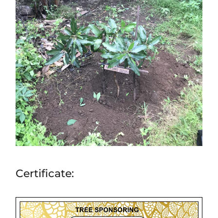
Certificate: