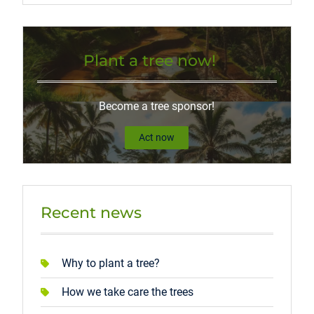
Plant a tree now!
Become a tree sponsor!
Act now
Recent news
Why to plant a tree?
How we take care the trees