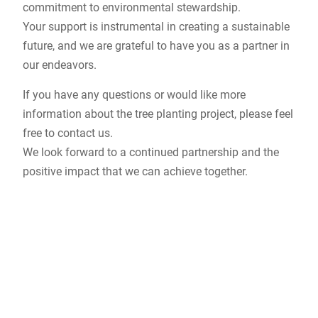
commitment to environmental stewardship.
Your support is instrumental in creating a sustainable
future, and we are grateful to have you as a partner in
our endeavors.
If you have any questions or would like more
information about the tree planting project, please feel
free to contact us.
We look forward to a continued partnership and the
positive impact that we can achieve together.