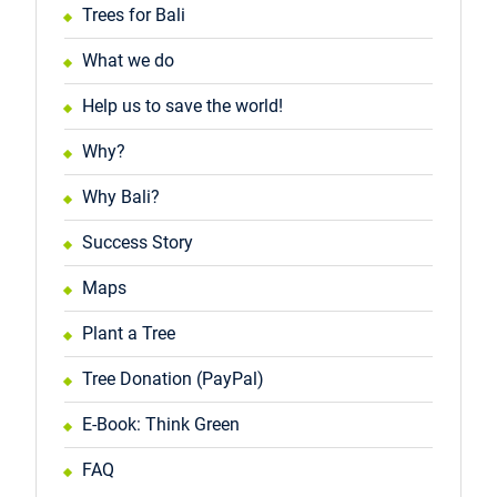
Trees for Bali
What we do
Help us to save the world!
Why?
Why Bali?
Success Story
Maps
Plant a Tree
Tree Donation (PayPal)
E-Book: Think Green
FAQ