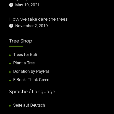
May 19, 2021
How we take care the trees
November 2, 2019
Tree Shop
Trees for Bali
Plant a Tree
Donation by PayPal
E-Book: Think Green
Sprache / Language
Seite auf Deutsch