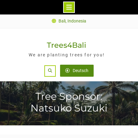
Skip
Bali, Indonesia
to
content
Trees4Bali
We are planting trees for you!
Search
Deutsch
Tree Sponsor:
Natsuko Suzuki