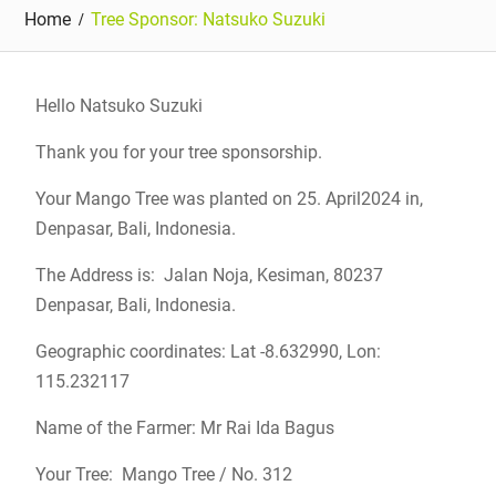
Home
Tree Sponsor: Natsuko Suzuki
Hello Natsuko Suzuki
Thank you for your tree sponsorship.
Your Mango Tree was planted on 25. April2024 in,
Denpasar, Bali, Indonesia.
The Address is: Jalan Noja, Kesiman, 80237
Denpasar, Bali, Indonesia.
Geographic coordinates: Lat -8.632990, Lon:
115.232117
Name of the Farmer: Mr Rai Ida Bagus
Your Tree: Mango Tree / No. 312