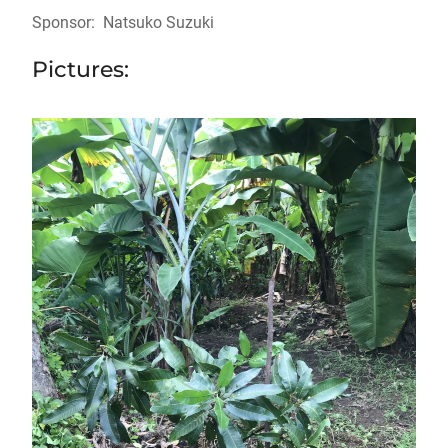
Sponsor: Natsuko Suzuki
Pictures: