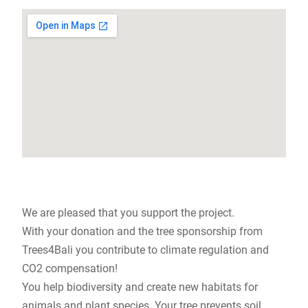
We are pleased that you support the project.
With your donation and the tree sponsorship from
Trees4Bali you contribute to climate regulation and
CO2 compensation!
You help biodiversity and create new habitats for
animals and plant species. Your tree prevents soil