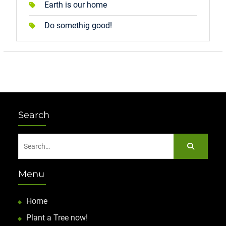
Earth is our home
Do somethig good!
Search
Search
for:
Menu
Home
Plant a Tree now!