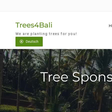
Skip
to
content
Trees4Bali
H
We are planting trees for you!
Deutsch
Tree Spons