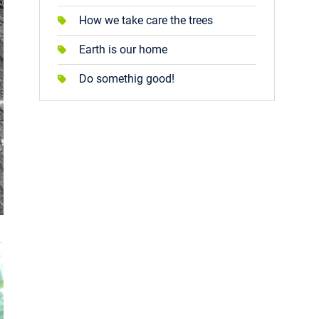
How we take care the trees
Earth is our home
Do somethig good!