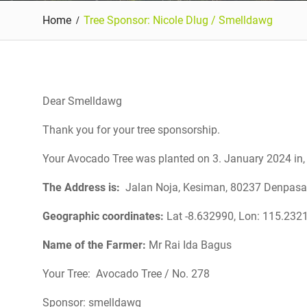
Home
Tree Sponsor: Nicole Dlug / Smelldawg
Dear Smelldawg
Thank you for your tree sponsorship.
Your Avocado Tree was planted on 3. January 2024 in, 
The Address is:
Jalan Noja, Kesiman, 80237 Denpasar, 
Geographic coordinates:
Lat -8.632990, Lon:
115.232
Name of the Farmer:
Mr Rai Ida Bagus
Your Tree: Avocado Tree / No. 278
Sponsor: smelldawg