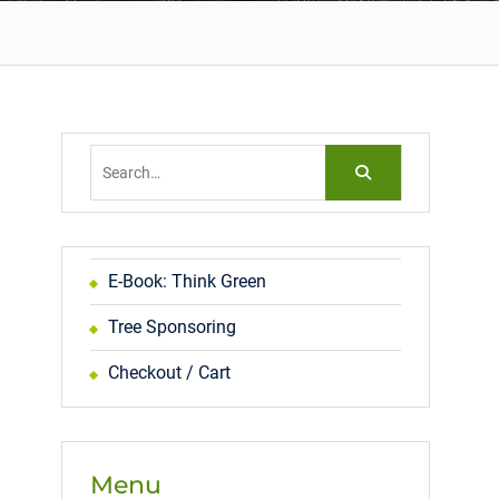
Search
for:
E-Book: Think Green
Tree Sponsoring
Checkout / Cart
Menu