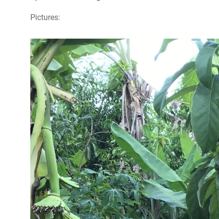
Pictures: