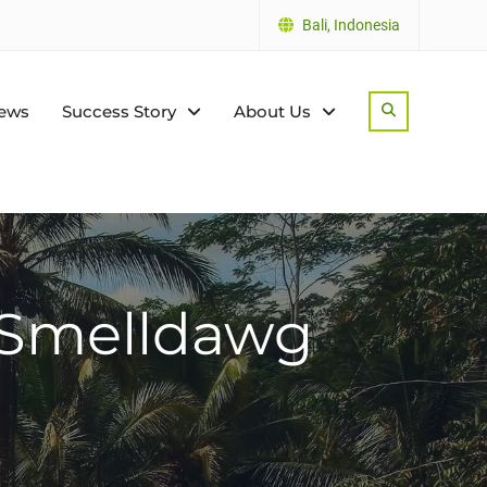
Bali, Indonesia
ews
Success Story
About Us
Search
/ Smelldawg