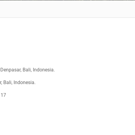
Denpasar, Bali, Indonesia.
Bali, Indonesia.
117