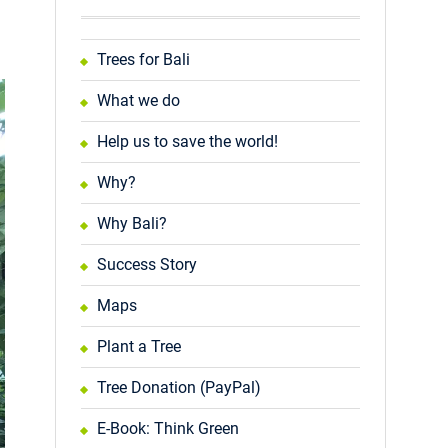
Trees for Bali
What we do
Help us to save the world!
Why?
Why Bali?
Success Story
Maps
Plant a Tree
Tree Donation (PayPal)
E-Book: Think Green