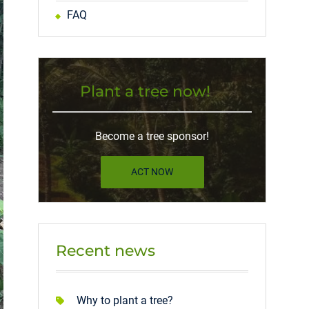
FAQ
Plant a tree now!
Become a tree sponsor!
ACT NOW
Recent news
Why to plant a tree?