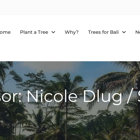
ome
Plant a Tree
Why?
Trees for Bali
N
or: Nicole Dlug 